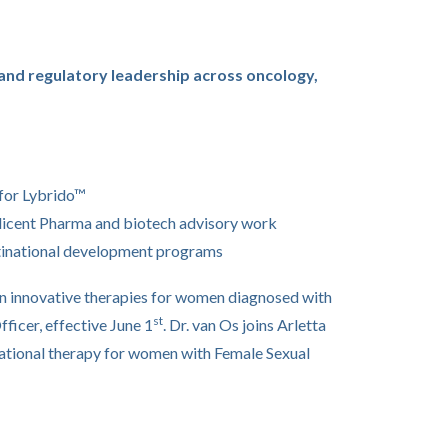
and regulatory leadership across oncology,
 for Lybrido™
llicent Pharma and biotech advisory work
ultinational development programs
in innovative therapies for women diagnosed with
st
fficer, effective June 1
. Dr. van Os joins Arletta
gational therapy for women with Female Sexual