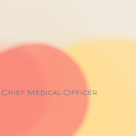
s Chief Medical Officer