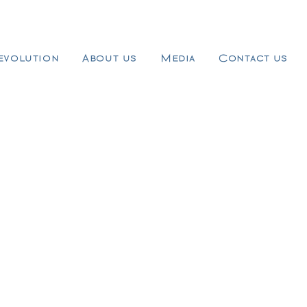
evolution
About us
Media
Contact us