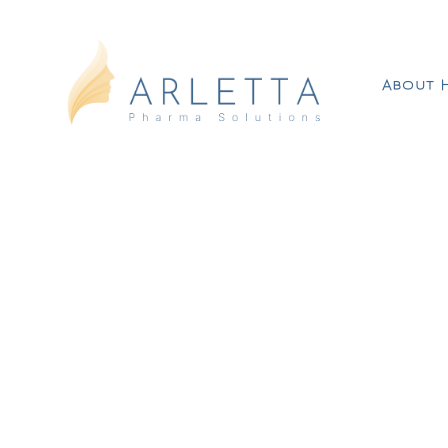
About 