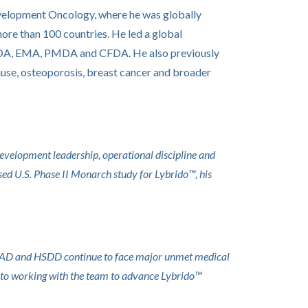
 Development Oncology, where he was globally
more than 100 countries. He led a global
he FDA, EMA, PMDA and CFDA. He also previously
ause, osteoporosis, breast cancer and broader
development leadership, operational discipline and
osed U.S. Phase II Monarch study for Lybrido™, his
 FSIAD and HSDD continue to face major unmet medical
ard to working with the team to advance Lybrido™