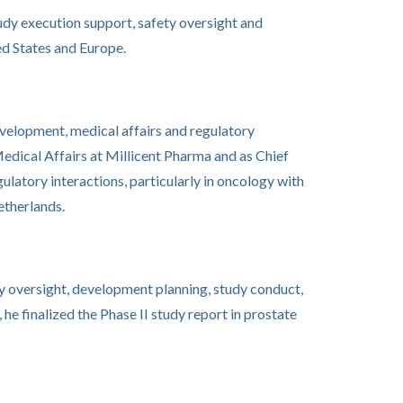
study execution support, safety oversight and
d States and Europe.
evelopment, medical affairs and regulatory
edical Affairs at Millicent Pharma and as Chief
atory interactions, particularly in oncology with
etherlands.
ty oversight, development planning, study conduct,
 he finalized the Phase II study report in prostate