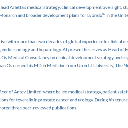
ll lead Arletta’s medical strategy, clinical development oversight, 
 Monarch and broader development plans for Lybrido™ in the Unite
ive with more than two decades of global experience in clinical d
, endocrinology and hepatology. At present he serves as Head of M
Os Medical Consultancy on clinical development strategy and regul
r. van Os earned his MD in Medicine from Utrecht University, The N
icer of Antev Limited, where he led medical strategy, patient safe
ons for teverelix in prostate cancer and urology. During his tenure,
hored three peer-reviewed publications.