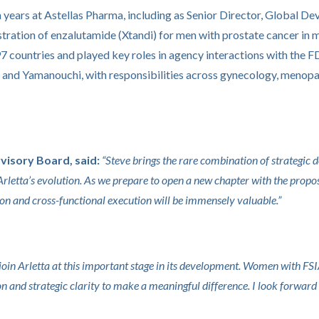
ten years at Astellas Pharma, including as Senior Director, Global
tration of enzalutamide (Xtandi) for men with prostate cancer in 
97 countries and played key roles in agency interactions with t
h and Yamanouchi, with responsibilities across gynecology, menop
visory Board, said:
“Steve brings the rare combination of strategic 
 Arletta’s evolution. As we prepare to open a new chapter with the prop
on and cross-functional execution will be immensely valuable.”
o join Arletta at this important stage in its development. Women with
tion and strategic clarity to make a meaningful difference. I look forw