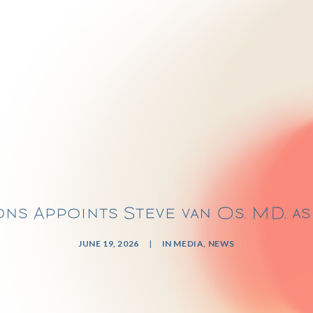
ns Appoints Steve van Os, MD, a
JUNE 19, 2026
|
IN
MEDIA
,
NEWS