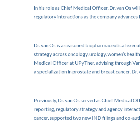
In his role as Chief Medical Officer, Dr. van Os wi
regulatory interactions as the company advances
Dr. van Os is a seasoned biopharmaceutical execut
strategy across oncology, urology, women’s health
Medical Officer at UPyTher, advising through Van 
a specialization in prostate and breast cancer. D
Previously, Dr. van Os served as Chief Medical Off
reporting, regulatory strategy and agency interacti
cancer, supported two new IND filings and co-aut