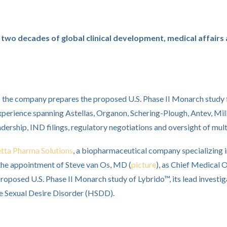
two decades of global clinical development, medical affairs 
s the company prepares the proposed U.S. Phase II Monarch study
xperience spanning Astellas, Organon, Schering-Plough, Antev, Mi
adership, IND filings, regulatory negotiations and oversight of m
etta Pharma Solutions
, a biopharmaceutical company specializing 
the appointment of Steve van Os, MD (
picture
), as Chief Medical O
roposed U.S. Phase II Monarch study of Lybrido™, its lead investi
e Sexual Desire Disorder (HSDD).