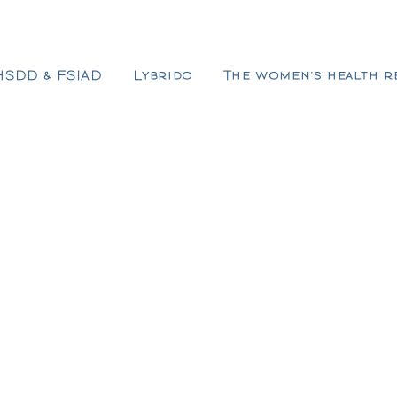
HSDD & FSIAD
Lybrido
The women’s health r