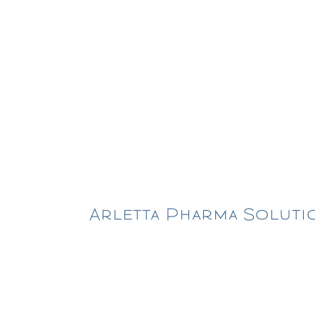
Arletta Pharma Solutio