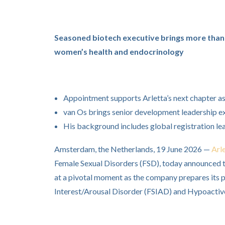
Seasoned biotech executive brings more than 
women’s health and endocrinology
Appointment supports Arletta’s next chapter a
van Os brings senior development leadership e
His background includes global registration le
Amsterdam, the Netherlands, 19 June 2026 —
Arl
Female Sexual Disorders (FSD), today announced 
at a pivotal moment as the company prepares its p
Interest/Arousal Disorder (FSIAD) and Hypoactiv