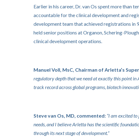
Earlier in his career, Dr. van Os spent more than 
accountable for the clinical development and regis
development team that achieved registrations in 
held senior positions at Organon, Schering-Ploug
clinical development operations.
Manuel Voll, MsC, Chairman of Arletta’s Super
regulatory depth that we need at exactly this point in
track record across global programs, biotech innovati
Steve van Os, MD, commented:
“I am excited t
needs, and I believe Arletta has the scientific founda
through its next stage of development.”