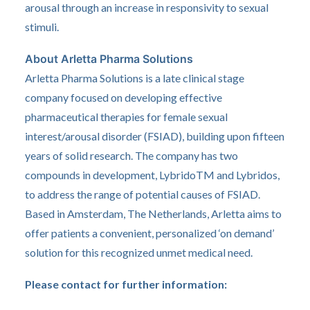
arousal through an increase in responsivity to sexual
stimuli.
About Arletta Pharma Solutions
Arletta Pharma Solutions is a late clinical stage
company focused on developing effective
pharmaceutical therapies for female sexual
interest/arousal disorder (FSIAD), building upon fifteen
years of solid research. The company has two
compounds in development, LybridoTM and Lybridos,
to address the range of potential causes of FSIAD.
Based in Amsterdam, The Netherlands, Arletta aims to
offer patients a convenient, personalized ‘on demand’
solution for this recognized unmet medical need.
Please contact for further information: