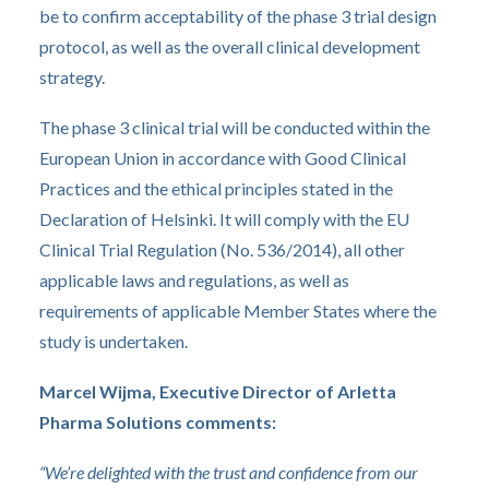
be to confirm acceptability of the phase 3 trial design
protocol, as well as the overall clinical development
strategy.
The phase 3 clinical trial will be conducted within the
European Union in accordance with Good Clinical
Practices and the ethical principles stated in the
Declaration of Helsinki. It will comply with the EU
Clinical Trial Regulation (No. 536/2014), all other
applicable laws and regulations, as well as
requirements of applicable Member States where the
study is undertaken.
Marcel Wijma, Executive Director of Arletta
Pharma Solutions comments:
“We’re delighted with the trust and confidence from our