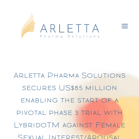
About HSDD & FSIAD
Arletta Pharma Solutions
Lybrido
secures US$8.5 million
The women’s health revolution
enabling the start of a
About us
pivotal phase 3 trial with
Media
Contact us
LybridoTM against Female
Sexual Interest/Arousal