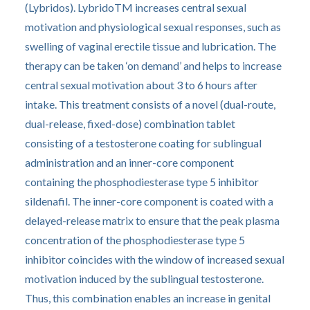
(Lybridos). LybridoTM increases central sexual
motivation and physiological sexual responses, such as
swelling of vaginal erectile tissue and lubrication. The
therapy can be taken ‘on demand’ and helps to increase
central sexual motivation about 3 to 6 hours after
intake. This treatment consists of a novel (dual-route,
dual-release, fixed-dose) combination tablet
consisting of a testosterone coating for sublingual
administration and an inner-core component
containing the phosphodiesterase type 5 inhibitor
sildenafil. The inner-core component is coated with a
delayed-release matrix to ensure that the peak plasma
concentration of the phosphodiesterase type 5
inhibitor coincides with the window of increased sexual
motivation induced by the sublingual testosterone.
Thus, this combination enables an increase in genital