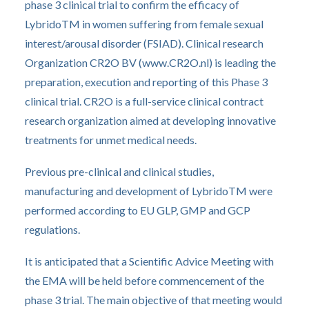
phase 3 clinical trial to confirm the efficacy of
LybridoTM in women suffering from female sexual
interest/arousal disorder (FSIAD). Clinical research
Organization CR2O BV (www.CR2O.nl) is leading the
preparation, execution and reporting of this Phase 3
clinical trial. CR2O is a full-service clinical contract
research organization aimed at developing innovative
treatments for unmet medical needs.
Previous pre-clinical and clinical studies,
manufacturing and development of LybridoTM were
performed according to EU GLP, GMP and GCP
regulations.
It is anticipated that a Scientific Advice Meeting with
the EMA will be held before commencement of the
phase 3 trial. The main objective of that meeting would