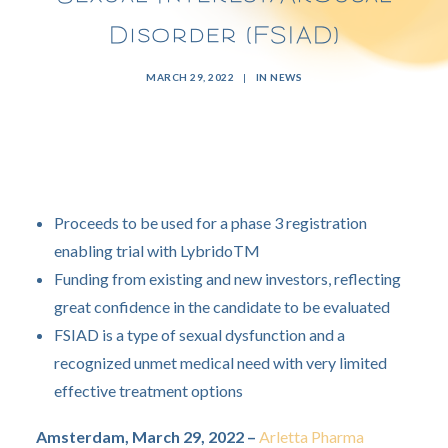
Disorder (FSIAD)
MARCH 29, 2022
|
IN
NEWS
Proceeds to be used for a phase 3 registration
enabling trial with LybridoTM
Funding from existing and new investors, reflecting
great confidence in the candidate to be evaluated
FSIAD is a type of sexual dysfunction and a
recognized unmet medical need with very limited
effective treatment options
Amsterdam, March 29, 2022 –
Arletta Pharma