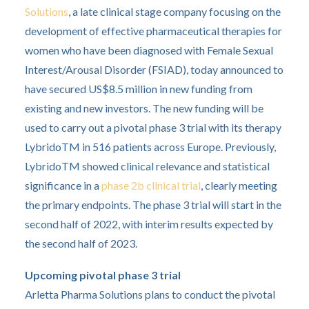
Solutions
, a late clinical stage company focusing on the
development of effective pharmaceutical therapies for
women who have been diagnosed with Female Sexual
Interest/Arousal Disorder (FSIAD), today announced to
have secured US$8.5 million in new funding from
existing and new investors. The new funding will be
used to carry out a pivotal phase 3 trial with its therapy
LybridoTM in 516 patients across Europe. Previously,
LybridoTM showed clinical relevance and statistical
significance in a
phase 2b clinical trial
, clearly meeting
the primary endpoints. The phase 3 trial will start in the
second half of 2022, with interim results expected by
the second half of 2023.
Upcoming pivotal phase 3 trial
Arletta Pharma Solutions plans to conduct the pivotal