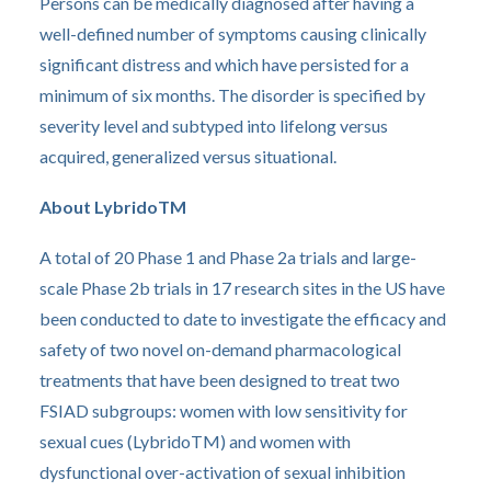
Persons can be medically diagnosed after having a
well-defined number of symptoms causing clinically
significant distress and which have persisted for a
minimum of six months. The disorder is specified by
severity level and subtyped into lifelong versus
acquired, generalized versus situational.
About LybridoTM
A total of 20 Phase 1 and Phase 2a trials and large-
scale Phase 2b trials in 17 research sites in the US have
been conducted to date to investigate the efficacy and
safety of two novel on-demand pharmacological
treatments that have been designed to treat two
FSIAD subgroups: women with low sensitivity for
sexual cues (LybridoTM) and women with
dysfunctional over-activation of sexual inhibition