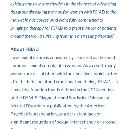
existing and new shareholders in the chances of advancing
this groundbreaking therapy for women with FSIAD to the
market in due course. And we’re fully committed to
bringing a therapy for FSIAD to a great number of patients
around the world suffering from this distressing disorder.”
About FSIAD
Low sexual desire is consistently reported as the most
common sexual complaint in women. As a result, many
women are dissatisfied with their sex lives, which often
affects their social and emotional wellbeing. FSIAD is a
sexual dysfunction that is defined in the 2013 version
of the DSM-5 Diagnostic and Statistical Manual of
Mental Disorders, a publication by the American
Psychiatric Association, as a persistent lack or
significant reduction of sexual interest and / or arousal.